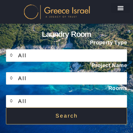
Laundry Room
Property Type
All
Project Name
All
Rooms
All
Search