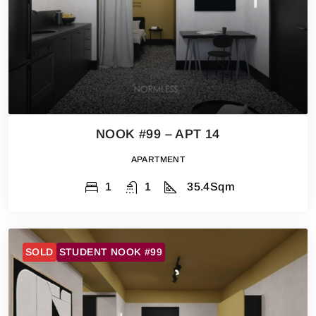
NOOK #99 – APT 14
APARTMENT
1
1
35.4
Sqm
SOLD
STUDENT NOOK #99