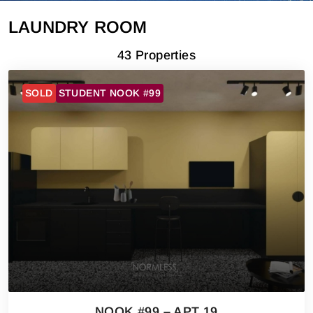
LAUNDRY ROOM
43 Properties
SOLD
STUDENT NOOK #99
NOOK #99 – APT 19