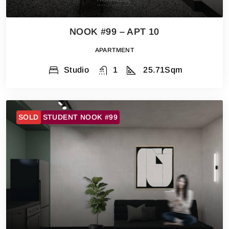
NOOK #99 – APT 10
APARTMENT
Studio
1
25.71
Sqm
SOLD
STUDENT NOOK #99