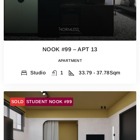
NOOK #99 – APT 13
APARTMENT
Studio
1
33.79 - 37.78
Sqm
SOLD
STUDENT NOOK #99