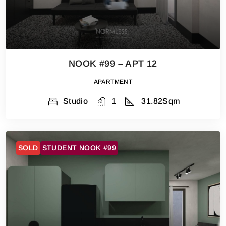
NOOK #99 – APT 12
APARTMENT
Studio
1
31.82
Sqm
SOLD
STUDENT NOOK #99