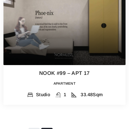
NOOK #99 – APT 17
APARTMENT
Studio
1
33.48
Sqm