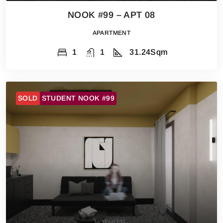
NOOK #99 – APT 08
APARTMENT
1
1
31.24
Sqm
SOLD
STUDENT NOOK #99