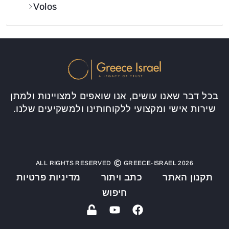
Volos
בכל דבר שאנו עושים, אנו שואפים למצויינות ולמתן
שירות אישי ומקצועי ללקוחותינו ולמשקיעים שלנו.
ALL RIGHTS RESERVED
GREECE-ISRAEL 2026
מדיניות פרטיות
כתב ויתור
תקנון האתר
חיפוש