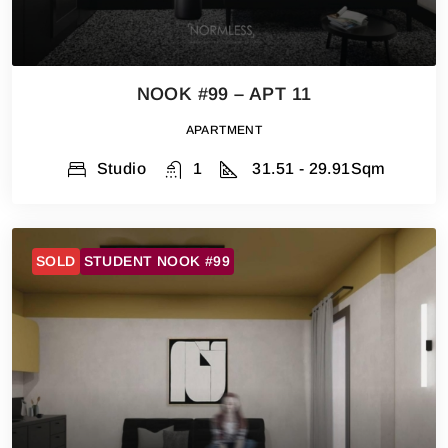
NOOK #99 – APT 11
APARTMENT
Studio
1
31.51 - 29.91
Sqm
SOLD
STUDENT NOOK #99