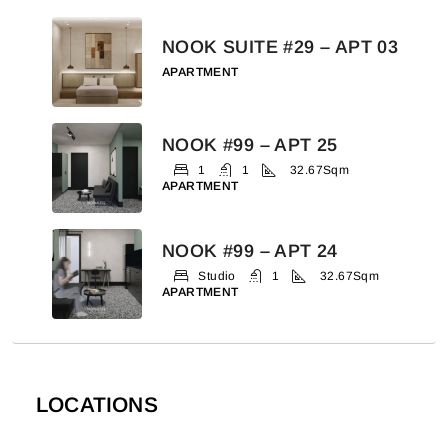
NOOK SUITE #29 – APT 03
APARTMENT
NOOK #99 – APT 25
1
1
32.67
Sqm
APARTMENT
NOOK #99 – APT 24
Studio
1
32.67
Sqm
APARTMENT
LOCATIONS