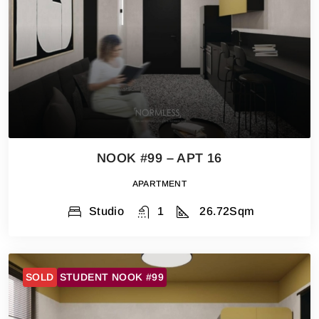
NOOK #99 – APT 16
APARTMENT
Studio
1
26.72
Sqm
SOLD
STUDENT NOOK #99