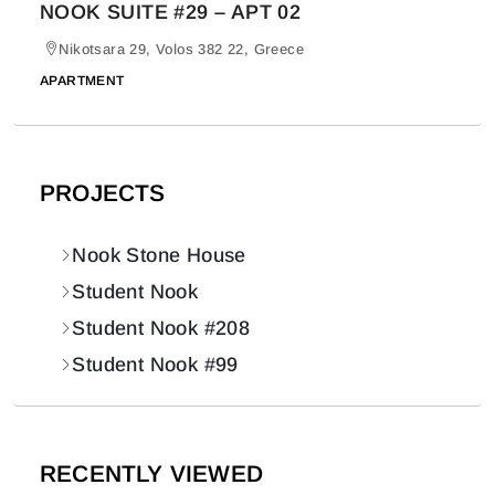
NOOK SUITE #29 – APT 02
Nikotsara 29, Volos 382 22, Greece
APARTMENT
PROJECTS
Nook Stone House
Student Nook
Student Nook #208
Student Nook #99
RECENTLY VIEWED