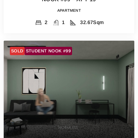
APARTMENT
2
1
32.67
Sqm
SOLD
STUDENT NOOK #99