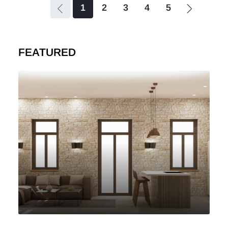
1
2
3
4
5
FEATURED