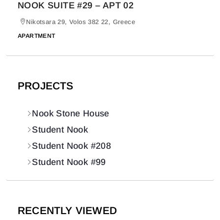
NOOK SUITE #29 – APT 02
Nikotsara 29, Volos 382 22, Greece
APARTMENT
PROJECTS
Nook Stone House
Student Nook
Student Nook #208
Student Nook #99
RECENTLY VIEWED