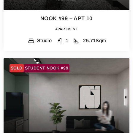
NOOK #99 – APT 10
APARTMENT
Studio
1
25.71
Sqm
SOLD
STUDENT NOOK #99