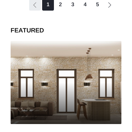
1
2
3
4
5
FEATURED