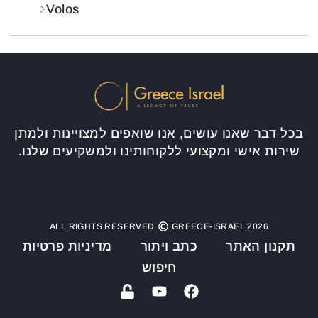
Volos
בכל דבר שאנו עושים, אנו שואפים למצויינות ולמתן
שירות אישי ומקצועי ללקוחותינו ולמשקיעים שלנו.
ALL RIGHTS RESERVED
GREECE-ISRAEL 2026
מדיניות פרטיות
כתב ויתור
תקנון האתר
חיפוש