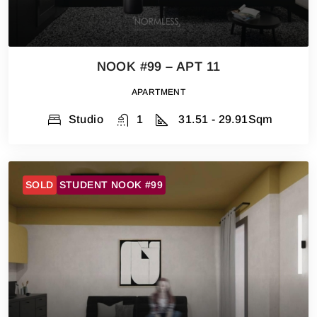
NOOK #99 – APT 11
APARTMENT
Studio
1
31.51 - 29.91
Sqm
SOLD
STUDENT NOOK #99