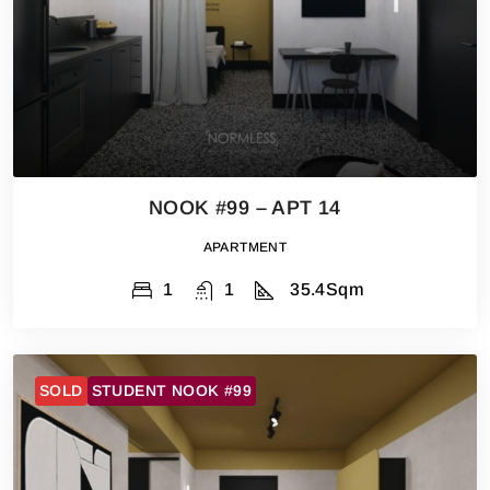
NOOK #99 – APT 14
APARTMENT
1
1
35.4
Sqm
SOLD
STUDENT NOOK #99