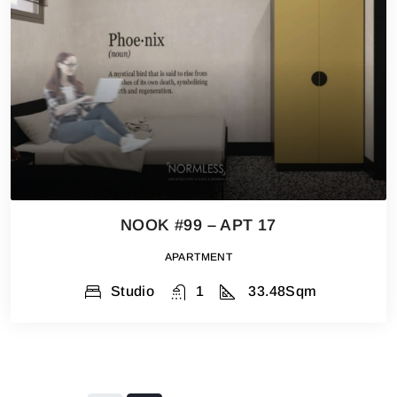
NOOK #99 – APT 17
APARTMENT
Studio
1
33.48
Sqm