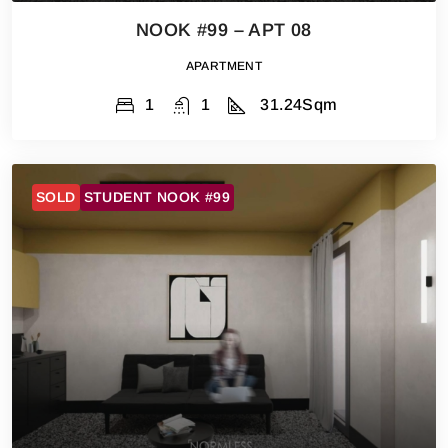
NOOK #99 – APT 08
APARTMENT
1
1
31.24
Sqm
SOLD
STUDENT NOOK #99