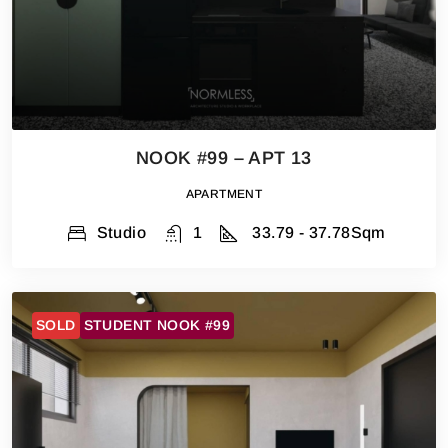
NOOK #99 – APT 13
APARTMENT
Studio
1
33.79 - 37.78
Sqm
SOLD
STUDENT NOOK #99