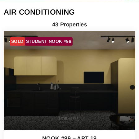
AIR CONDITIONING
43 Properties
SOLD
STUDENT NOOK #99
NOOK #99 – APT 19