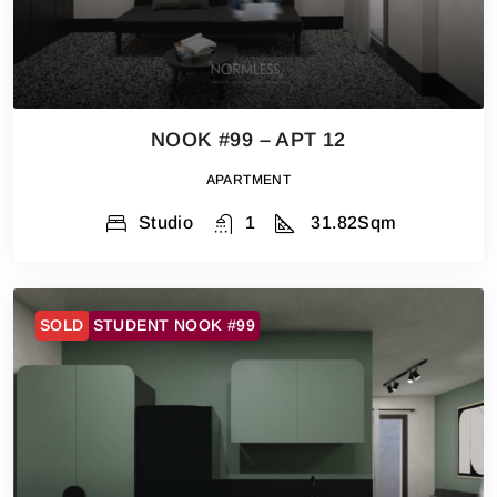
NOOK #99 – APT 12
APARTMENT
Studio
1
31.82
Sqm
SOLD
STUDENT NOOK #99