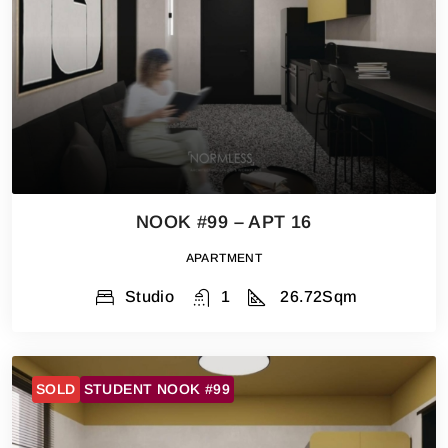
NOOK #99 – APT 16
APARTMENT
Studio
1
26.72
Sqm
SOLD
STUDENT NOOK #99