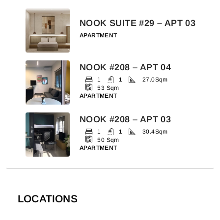
NOOK SUITE #29 – APT 03
APARTMENT
NOOK #208 – APT 04
1
1
27.0
Sqm
53
Sqm
APARTMENT
NOOK #208 – APT 03
1
1
30.4
Sqm
50
Sqm
APARTMENT
LOCATIONS