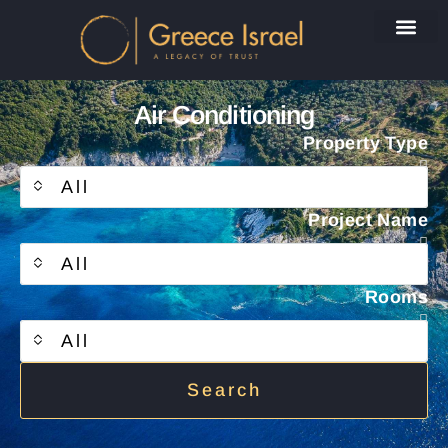
Air Conditioning
Property Type
All
Project Name
All
Rooms
All
Search