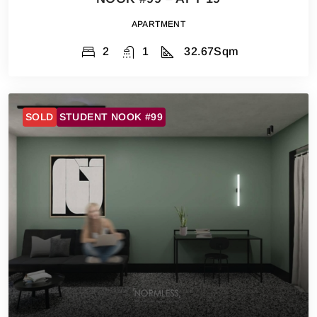
APARTMENT
2
1
32.67
Sqm
SOLD
STUDENT NOOK #99